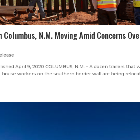
in Columbus, N.M. Moving Amid Concerns Ove
elease
shed April 9, 2020 COLUMBUS, N.M. – A dozen trailers that w
to house workers on the southern border wall are being reloca