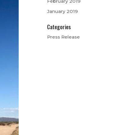
February 2019
January 2019
Categories
Press Release