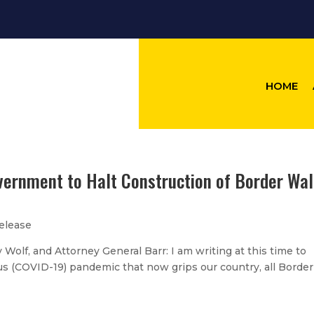
HOME
vernment to Halt Construction of Border Wal
elease
 Wolf, and Attorney General Barr: I am writing at this time to
us (COVID-19) pandemic that now grips our country, all Border