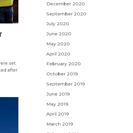
December 2020
September 2020
July 2020
r
June 2020
May 2020
April 2020
ere set
February 2020
ted after
October 2019
September 2019
June 2019
May 2019
April 2019
March 2019