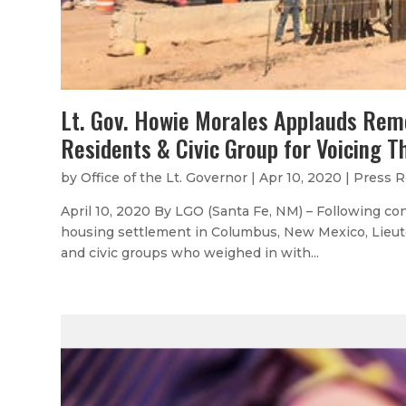
Lt. Gov. Howie Morales Applauds Rem
Residents & Civic Group for Voicing T
by
Office of the Lt. Governor
|
Apr 10, 2020
|
Press R
April 10, 2020 By LGO (Santa Fe, NM) – Following c
housing settlement in Columbus, New Mexico, Lieut
and civic groups who weighed in with...