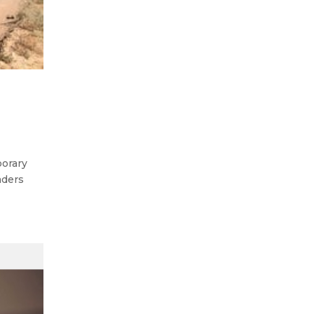
porary
aders