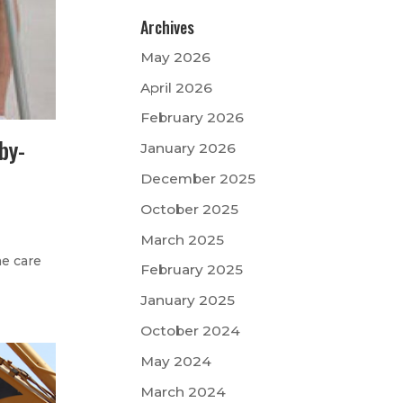
Archives
May 2026
April 2026
February 2026
by-
January 2026
December 2025
October 2025
March 2025
me care
February 2025
January 2025
October 2024
May 2024
March 2024