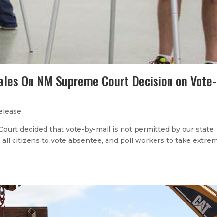
ales On NM Supreme Court Decision on Vote-
elease
ourt decided that vote-by-mail is not permitted by our state
ge all citizens to vote absentee, and poll workers to take extre