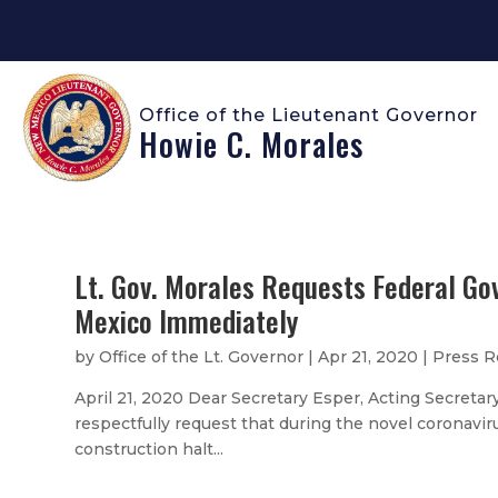
Office of the Lieutenant Governor
Howie C. Morales
Lt. Gov. Morales Requests Federal Go
Mexico Immediately
by
Office of the Lt. Governor
|
Apr 21, 2020
|
Press R
April 21, 2020 Dear Secretary Esper, Acting Secretary
respectfully request that during the novel coronavir
construction halt...