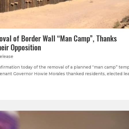
oval of Border Wall “Man Camp”, Thanks
heir Opposition
elease
onfirmation today of the removal of a planned “man camp” tem
enant Governor Howie Morales thanked residents, elected le