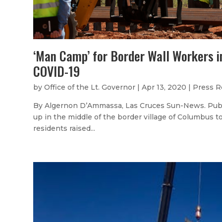
‘Man Camp’ for Border Wall Workers 
COVID-19
by
Office of the Lt. Governor
|
Apr 13, 2020
|
Press R
By Algernon D’Ammassa, Las Cruces Sun-News. Publi
up in the middle of the border village of Columbus 
residents raised...