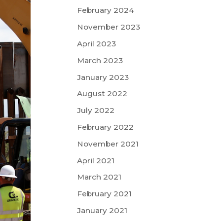
February 2024
November 2023
April 2023
March 2023
January 2023
August 2022
July 2022
February 2022
November 2021
April 2021
March 2021
February 2021
January 2021