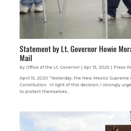
Statement by Lt. Governor Howie Mor
Mail
by
Office of the Lt. Governor
|
Apr 15, 2020
|
Press R
April 15, 2020 “Yesterday, the New Mexico Supreme C
Constitution. In light of this decision, I strongly ur
to protect themselves...