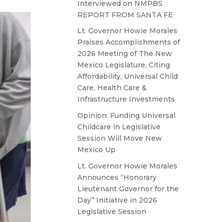
Interviewed on NMPBS
REPORT FROM SANTA FE
Lt. Governor Howie Morales
Praises Accomplishments of
2026 Meeting of The New
Mexico Legislature, Citing
Affordability, Universal Child
Care, Health Care &
Infrastructure Investments
Opinion: Funding Universal
Childcare in Legislative
Session Will Move New
Mexico Up
Lt. Governor Howie Morales
Announces “Honorary
Lieutenant Governor for the
Day” Initiative in 2026
Legislative Session