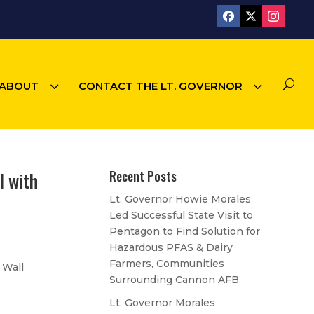
3
3
U
ABOUT
CONTACT THE LT. GOVERNOR
l with
Recent Posts
Lt. Governor Howie Morales
Led Successful State Visit to
Pentagon to Find Solution for
Hazardous PFAS & Dairy
Farmers, Communities
 Wall
Surrounding Cannon AFB
Lt. Governor Morales