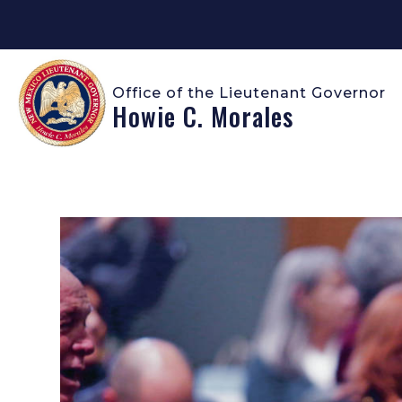
Office of the Lieutenant Governor
Howie C. Morales