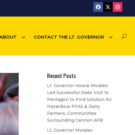
3
3
U
ABOUT
CONTACT THE LT. GOVERNOR
Recent Posts
Lt. Governor Howie Morales
Led Successful State Visit to
Pentagon to Find Solution for
Hazardous PFAS & Dairy
Farmers, Communities
Surrounding Cannon AFB
Lt. Governor Morales