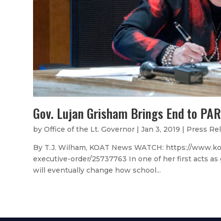
Gov. Lujan Grisham Brings End to PAR
by
Office of the Lt. Governor
|
Jan 3, 2019
|
Press Re
By T.J. Wilham, KOAT News WATCH: https://www.koat
executive-order/25737763 In one of her first acts a
will eventually change how school...