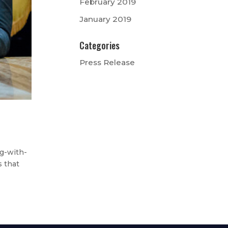
February 2019
January 2019
Categories
Press Release
g-with-
s that