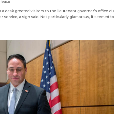
elease
a desk greeted visitors to the lieutenant governor’s office du
r service, a sign said. Not particularly glamorous, it seemed 