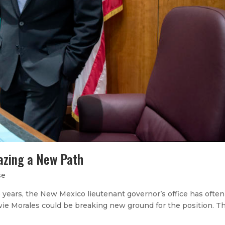
lazing a New Path
se
years, the New Mexico lieutenant governor’s office has ofte
wie Morales could be breaking new ground for the position. Th