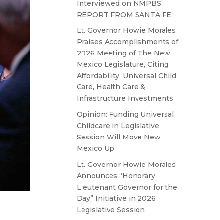
Interviewed on NMPBS
REPORT FROM SANTA FE
Lt. Governor Howie Morales
Praises Accomplishments of
2026 Meeting of The New
Mexico Legislature, Citing
Affordability, Universal Child
Care, Health Care &
Infrastructure Investments
Opinion: Funding Universal
Childcare in Legislative
Session Will Move New
Mexico Up
Lt. Governor Howie Morales
Announces “Honorary
Lieutenant Governor for the
Day” Initiative in 2026
Legislative Session