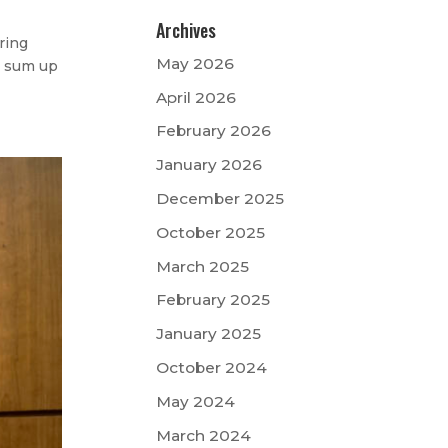
Archives
ring
May 2026
to sum up
April 2026
February 2026
January 2026
December 2025
October 2025
March 2025
February 2025
January 2025
October 2024
May 2024
March 2024