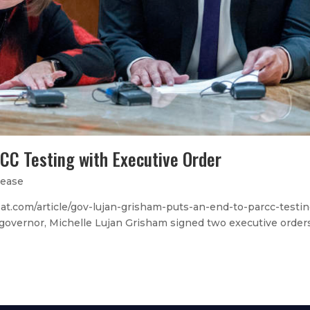
CC Testing with Executive Order
lease
.com/article/gov-lujan-grisham-puts-an-end-to-parcc-testin
s governor, Michelle Lujan Grisham signed two executive order