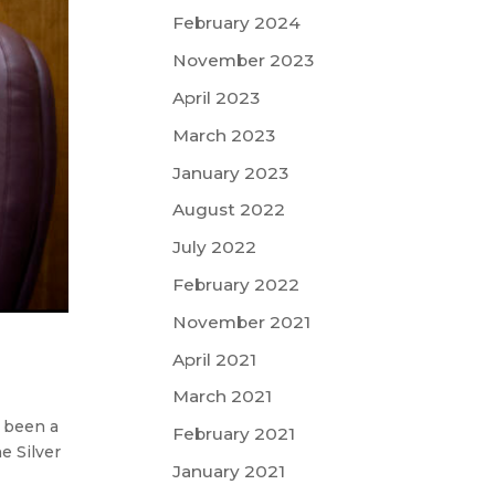
February 2024
November 2023
April 2023
March 2023
January 2023
August 2022
July 2022
February 2022
November 2021
April 2021
March 2021
n been a
February 2021
e Silver
January 2021