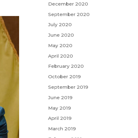
December 2020
September 2020
July 2020
June 2020
May 2020
April 2020
February 2020
October 2019
September 2019
June 2019
May 2019
April 2019
March 2019