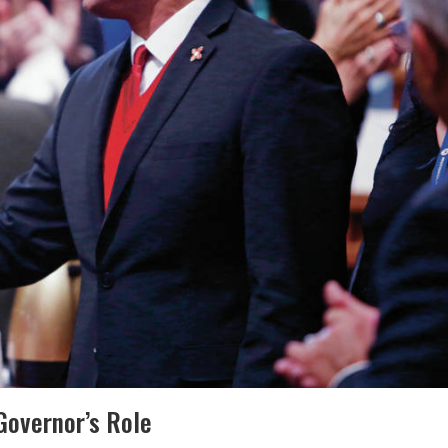
 Governor’s Role