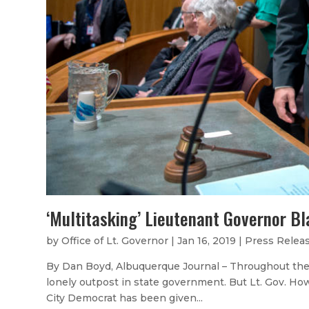
‘Multitasking’ Lieutenant Governor B
by
Office of Lt. Governor
|
Jan 16, 2019
|
Press Relea
By Dan Boyd, Albuquerque Journal – Throughout the 
lonely outpost in state government. But Lt. Gov. Ho
City Democrat has been given...