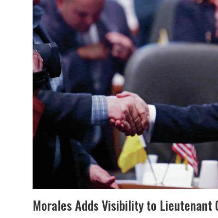
Morales Adds Visibility to Lieutenant