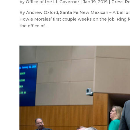
by
Office of the Lt. Governor
|
Jan 19, 2019
|
Press R
By Andrew Oxford, Santa Fe New Mexican – A bell on 
Howie Morales’ first couple weeks on the job. Ring fo
the office of...