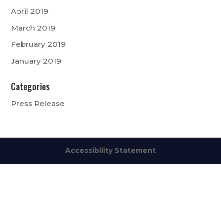
April 2019
March 2019
February 2019
January 2019
Categories
Press Release
Accessibility Statement