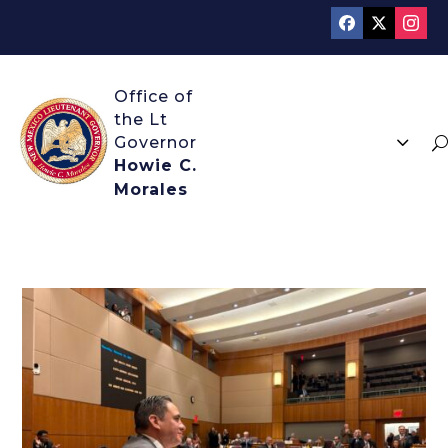
3
U
Howie C.
Morales