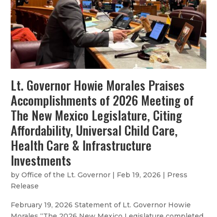
Lt. Governor Howie Morales Praises
Accomplishments of 2026 Meeting of
The New Mexico Legislature, Citing
Affordability, Universal Child Care,
Health Care & Infrastructure
Investments
by
Office of the Lt. Governor
|
Feb 19, 2026
|
Press
Release
February 19, 2026 Statement of Lt. Governor Howie
Morales “The 2026 New Mexico Legislature completed