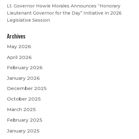
Lt. Governor Howie Morales Announces “Honorary
Lieutenant Governor for the Day” Initiative in 2026
Legislative Session
Archives
May 2026
April 2026
February 2026
January 2026
December 2025
October 2025
March 2025
February 2025
January 2025