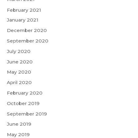
February 2021
January 2021
December 2020
September 2020
July 2020
June 2020
May 2020
April 2020
February 2020
October 2019
September 2019
June 2019
May 2019