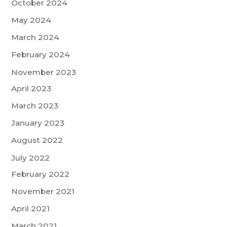
October 2024
May 2024
March 2024
February 2024
November 2023
April 2023
March 2023
January 2023
August 2022
July 2022
February 2022
November 2021
April 2021
March 2021