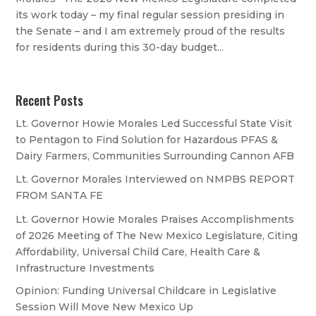
its work today – my final regular session presiding in
the Senate – and I am extremely proud of the results
for residents during this 30-day budget...
Recent Posts
Lt. Governor Howie Morales Led Successful State Visit
to Pentagon to Find Solution for Hazardous PFAS &
Dairy Farmers, Communities Surrounding Cannon AFB
Lt. Governor Morales Interviewed on NMPBS REPORT
FROM SANTA FE
Lt. Governor Howie Morales Praises Accomplishments
of 2026 Meeting of The New Mexico Legislature, Citing
Affordability, Universal Child Care, Health Care &
Infrastructure Investments
Opinion: Funding Universal Childcare in Legislative
Session Will Move New Mexico Up