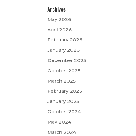
Archives
May 2026
April 2026
February 2026
January 2026
December 2025
October 2025
March 2025
February 2025
January 2025
October 2024
May 2024
March 2024