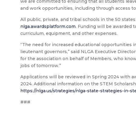
we are committed to ensuring that all students leav
and work opportunities, including through access to
All public, private, and tribal schools in the 50 states
nlga.awardsplatform.com
. Funding will be awarded 
curriculum, equipment, and other expenses.
“The need for increased educational opportunities i
lieutenant governors,” said NLGA Executive Director
for the association on behalf of Members, who know
jobs of tomorrow.”
Applications will be reviewed in Spring 2024 with 
2024. Additional information on the STEM Scholarshi
https://nlga.us/strategies/nlga-state-strategies-in-s
###