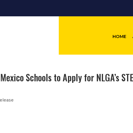
HOME
 Mexico Schools to Apply for NLGA’s ST
elease