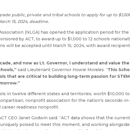
rade public, private and tribal schools to apply for up to $1,00
arch 15, 2024, deadline.
ssociation (NLGA) has opened the application period for the 
nsored by ACT, to award up to $1,000 to 12 schools nationall
ons will be accepted until March 15, 2024, with award recipien
ecade, and now as Lt. Governor, I understand and value the
chools,”
said Lieutenant Governor Howie Morales. “
This Scho
ls that are critical to building long-term passion for STEM
omorrow.”
s in twelve different states and territories, worth $10,000 to
npartisan, nonprofit association for the nation’s seconds-in
career readiness nonprofit.
ACT CEO Janet Godwin said. “ACT data shows that the current 
s uniquely poised to meet this moment, and working alongsid