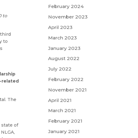
February 2024
0 to
November 2023
April 2023
third
March 2023
y to
January 2023
ts
August 2022
July 2022
larship
February 2022
-related
November 2021
tal. The
April 2021
-
March 2021
February 2021
state of
January 2021
e NLGA,