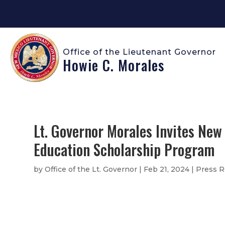
Office of the Lieutenant Governor
Howie C. Morales
Lt. Governor Morales Invites New
Education Scholarship Program
by
Office of the Lt. Governor
|
Feb 21, 2024
|
Press R