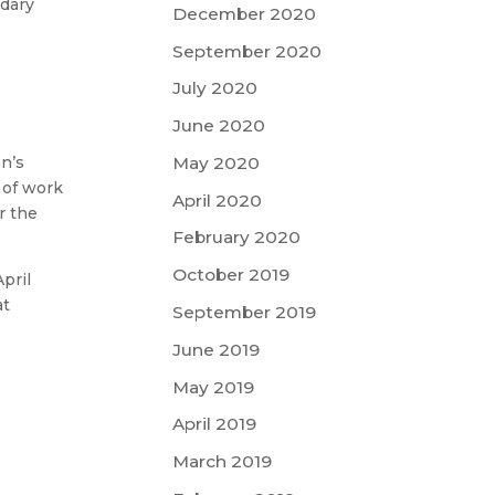
ndary
December 2020
September 2020
July 2020
June 2020
on’s
May 2020
 of work
April 2020
r the
February 2020
October 2019
pril
at
September 2019
June 2019
May 2019
April 2019
March 2019