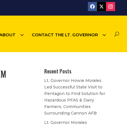
3
3
U
ABOUT
CONTACT THE LT. GOVERNOR
EM
Recent Posts
Lt. Governor Howie Morales
Led Successful State Visit to
Pentagon to Find Solution for
Hazardous PFAS & Dairy
Farmers, Communities
Surrounding Cannon AFB
Lt. Governor Morales