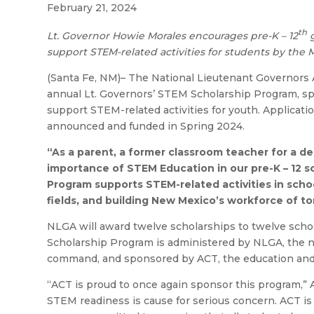
February 21, 2024
th
Lt. Governor Howie Morales encourages pre-K – 12
g
support STEM-related activities for students by the M
(Santa Fe, NM)– The National Lieutenant Governors A
annual Lt. Governors’ STEM Scholarship Program, spo
support STEM-related activities for youth. Applicati
announced and funded in Spring 2024.
“As a parent, a former classroom teacher for a d
importance of STEM Education in our pre-K – 12 s
Program supports STEM-related activities in schoo
fields, and building New Mexico’s workforce of t
NLGA will award twelve scholarships to twelve school
Scholarship Program is administered by NLGA, the no
command, and sponsored by ACT, the education and 
“ACT is proud to once again sponsor this program,” 
STEM readiness is cause for serious concern. ACT i