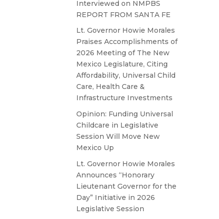
Interviewed on NMPBS
REPORT FROM SANTA FE
Lt. Governor Howie Morales
Praises Accomplishments of
2026 Meeting of The New
Mexico Legislature, Citing
Affordability, Universal Child
Care, Health Care &
Infrastructure Investments
Opinion: Funding Universal
Childcare in Legislative
Session Will Move New
Mexico Up
Lt. Governor Howie Morales
Announces “Honorary
Lieutenant Governor for the
Day” Initiative in 2026
Legislative Session