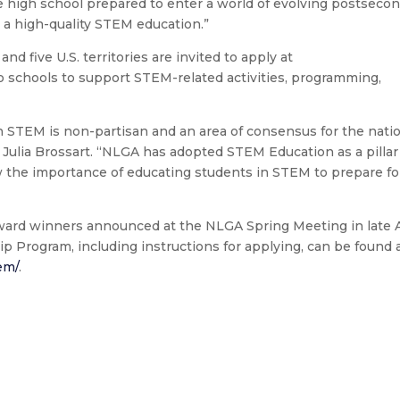
e high school prepared to enter a world of evolving postseco
 a high-quality STEM education.”
 and five U.S. territories are invited to apply at
to schools to support STEM-related activities, programming,
n STEM is non-partisan and an area of consensus for the nati
 Julia Brossart. “NLGA has adopted STEM Education as a pillar
 the importance of educating students in STEM to prepare fo
award winners announced at the NLGA Spring Meeting in late A
p Program, including instructions for applying, can be found 
tem/
.