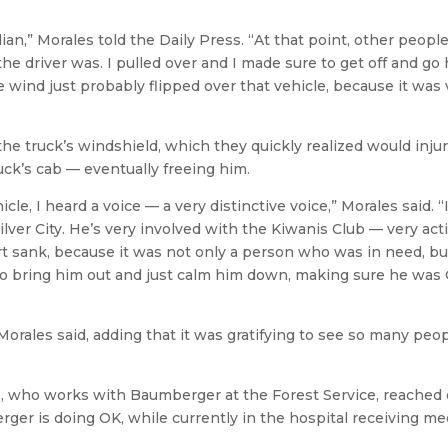
ian,” Morales told the Daily Press. “At that point, other peopl
 driver was. I pulled over and I made sure to get off and go 
e wind just probably flipped over that vehicle, because it was 
the truck’s windshield, which they quickly realized would inju
uck’s cab — eventually freeing him.
le, I heard a voice — a very distinctive voice,” Morales said. “
er City. He’s very involved with the Kiwanis Club — very acti
t sank, because it was not only a person who was in need, but
o bring him out and just calm him down, making sure he was
Morales said, adding that it was gratifying to see so many peo
lo, who works with Baumberger at the Forest Service, reached 
ger is doing OK, while currently in the hospital receiving me