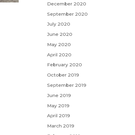
December 2020
September 2020
July 2020
June 2020
May 2020
April 2020
February 2020
October 2019
September 2019
June 2019
May 2019
April 2019
March 2019