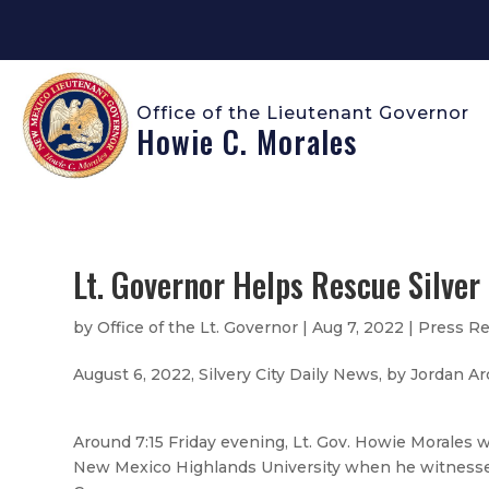
Office of the Lieutenant Governor
Howie C. Morales
Lt. Governor Helps Rescue Silver 
by
Office of the Lt. Governor
|
Aug 7, 2022
|
Press Re
August 6, 2022, Silvery City Daily News, by Jordan 
Around 7:15 Friday evening, Lt. Gov. Howie Morales 
New Mexico Highlands University when he witnessed a