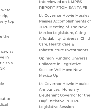
Interviewed on NMPBS
REPORT FROM SANTA FE
e were
Lt. Governor Howie Morales
help,
Praises Accomplishments of
very top
2026 Meeting of The New
Mexico Legislature, Citing
re the
Affordability, Universal Child
Care, Health Care &
Infrastructure Investments
I saw as
ve in
Opinion: Funding Universal
 also a
Childcare in Legislative
 OK —
Session Will Move New
Mexico Up
Lt. Governor Howie Morales
ple
Announces “Honorary
Lieutenant Governor for the
out to
Day” Initiative in 2026
dical
Legislative Session