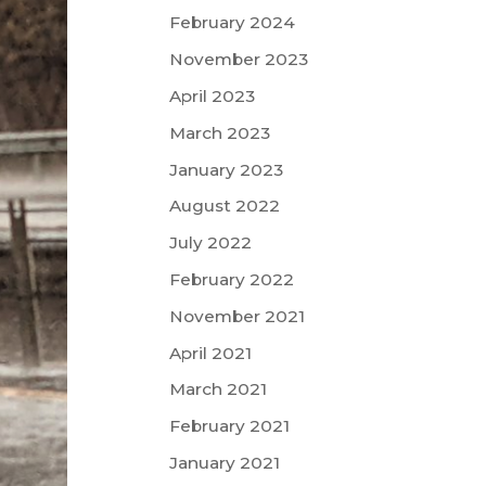
February 2024
November 2023
April 2023
March 2023
January 2023
August 2022
July 2022
February 2022
November 2021
April 2021
March 2021
February 2021
January 2021