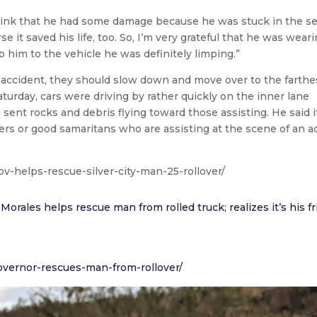
think that he had some damage because he was stuck in the se
 it saved his life, too. So, I’m very grateful that he was weari
p him to the vehicle he was definitely limping.”
accident, they should slow down and move over to the farthes
urday, cars were driving by rather quickly on the inner lane
sent rocks and debris flying toward those assisting. He said it
ers or good samaritans who are assisting at the scene of an a
v-helps-rescue-silver-city-man-25-rollover/
les helps rescue man from rolled truck; realizes it’s his f
vernor-rescues-man-from-rollover/