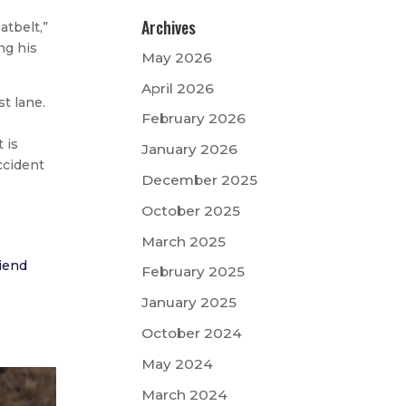
Archives
atbelt,”
ng his
May 2026
April 2026
t lane.
February 2026
 is
January 2026
ccident
December 2025
October 2025
March 2025
riend
February 2025
January 2025
October 2024
May 2024
March 2024