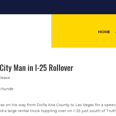
HOME
City Man in I-25 Rollover
lease
Archunde
was on his way from Doña Ana County to Las Vegas for a speec
 large rental truck toppling over on I-25 just south of Trut