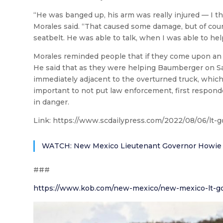
“He was banged up, his arm was really injured — I 
Morales said. “That caused some damage, but of course
seatbelt. He was able to talk, when I was able to hel
Morales reminded people that if they come upon an 
He said that as they were helping Baumberger on Sat
immediately adjacent to the overturned truck, which 
important to not put law enforcement, first respond
in danger.
Link:
https://www.scdailypress.com/2022/08/06/lt-go
WATCH: New Mexico Lieutenant Governor Howie Mora
###
https://www.kob.com/new-mexico/new-mexico-lt-go