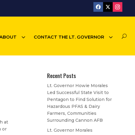
3
3
U
ABOUT
CONTACT THE LT. GOVERNOR
Recent Posts
Lt. Governor Howie Morales
Led Successful State Visit to
Pentagon to Find Solution for
Hazardous PFAS & Dairy
Farmers, Communities
Surrounding Cannon AFB
h at
h or
Lt. Governor Morales