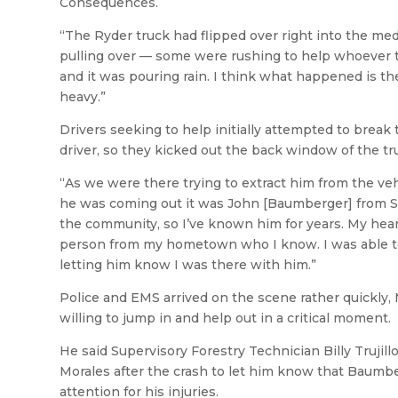
Consequences.
“The Ryder truck had flipped over right into the med
pulling over — some were rushing to help whoever the
and it was pouring rain. I think what happened is th
heavy.”
Drivers seeking to help initially attempted to break 
driver, so they kicked out the back window of the tr
“As we were there trying to extract him from the vehic
he was coming out it was John [Baumberger] from Silv
the community, so I’ve known him for years. My hear
person from my hometown who I know. I was able t
letting him know I was there with him.”
Police and EMS arrived on the scene rather quickly, 
willing to jump in and help out in a critical moment.
He said Supervisory Forestry Technician Billy Trujil
Morales after the crash to let him know that Baumber
attention for his injuries.