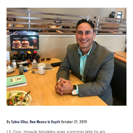
By
Sylvia Ulloa, New Mexico In Depth
October 21, 2019
Lt. Gov. Howie Morales was running late to an