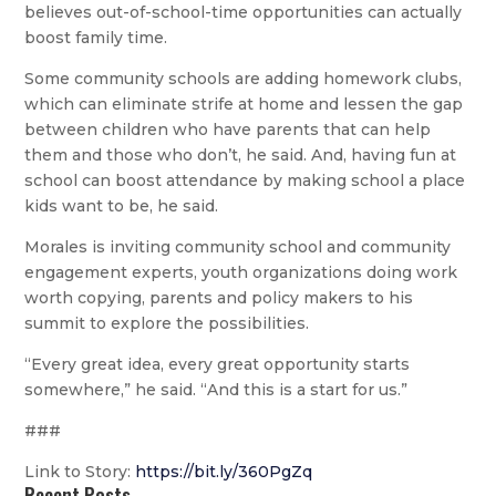
believes out-of-school-time opportunities can actually
boost family time.
Some community schools are adding homework clubs,
which can eliminate strife at home and lessen the gap
between children who have parents that can help
them and those who don’t, he said. And, having fun at
school can boost attendance by making school a place
kids want to be, he said.
Morales is inviting community school and community
engagement experts, youth organizations doing work
worth copying, parents and policy makers to his
summit to explore the possibilities.
“Every great idea, every great opportunity starts
somewhere,” he said. “And this is a start for us.”
###
Link to Story:
https://bit.ly/360PgZq
Recent Posts