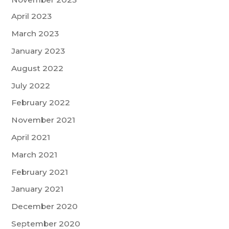
April 2023
March 2023
January 2023
August 2022
July 2022
February 2022
November 2021
April 2021
March 2021
February 2021
January 2021
December 2020
September 2020