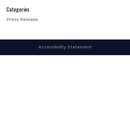
Categories
Press Release
Accessibility Statement