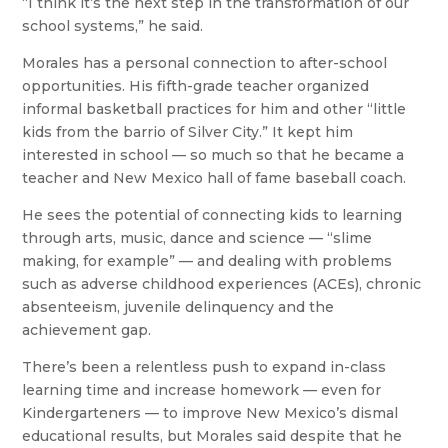
“I think it’s the next step in the transformation of our
school systems,” he said.
Morales has a personal connection to after-school
opportunities. His fifth-grade teacher organized
informal basketball practices for him and other “little
kids from the barrio of Silver City.” It kept him
interested in school — so much so that he became a
teacher and New Mexico hall of fame baseball coach.
He sees the potential of connecting kids to learning
through arts, music, dance and science — “slime
making, for example” — and dealing with problems
such as adverse childhood experiences (ACEs), chronic
absenteeism, juvenile delinquency and the
achievement gap.
There’s been a relentless push to expand in-class
learning time and increase homework — even for
Kindergarteners — to improve New Mexico’s dismal
educational results, but Morales said despite that he