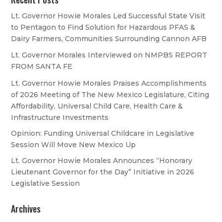
Lt. Governor Howie Morales Led Successful State Visit
to Pentagon to Find Solution for Hazardous PFAS &
Dairy Farmers, Communities Surrounding Cannon AFB
Lt. Governor Morales Interviewed on NMPBS REPORT
FROM SANTA FE
Lt. Governor Howie Morales Praises Accomplishments
of 2026 Meeting of The New Mexico Legislature, Citing
Affordability, Universal Child Care, Health Care &
Infrastructure Investments
Opinion: Funding Universal Childcare in Legislative
Session Will Move New Mexico Up
Lt. Governor Howie Morales Announces “Honorary
Lieutenant Governor for the Day” Initiative in 2026
Legislative Session
Archives