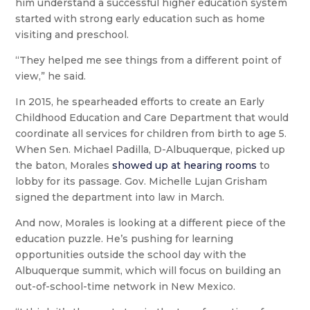
him understand a successful higher education system
started with strong early education such as home
visiting and preschool.
“They helped me see things from a different point of
view,” he said.
In 2015, he spearheaded efforts to create an Early
Childhood Education and Care Department that would
coordinate all services for children from birth to age 5.
When Sen. Michael Padilla, D-Albuquerque, picked up
the baton, Morales
showed up at hearing rooms
to
lobby for its passage. Gov. Michelle Lujan Grisham
signed the department into law in March.
And now, Morales is looking at a different piece of the
education puzzle. He’s pushing for learning
opportunities outside the school day with the
Albuquerque summit, which will focus on building an
out-of-school-time network in New Mexico.