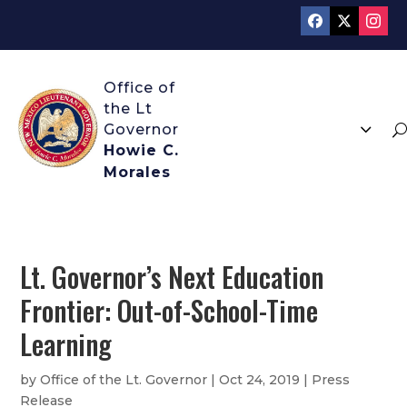
3
U
Howie C.
Morales
Lt. Governor’s Next Education
Frontier: Out-of-School-Time
Learning
by
Office of the Lt. Governor
|
Oct 24, 2019
|
Press
Release