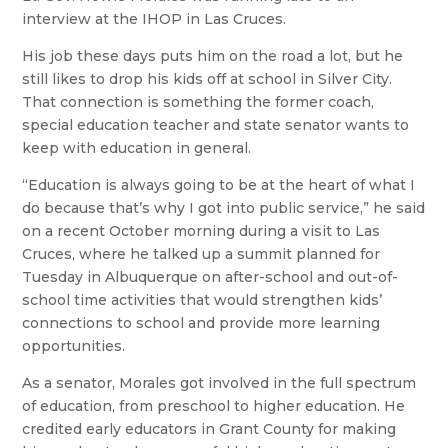
interview at the IHOP in Las Cruces.
His job these days puts him on the road a lot, but he
still likes to drop his kids off at school in Silver City.
That connection is something the former coach,
special education teacher and state senator wants to
keep with education in general.
“Education is always going to be at the heart of what I
do because that’s why I got into public service,” he said
on a recent October morning during a visit to Las
Cruces, where he talked up a summit planned for
Tuesday in Albuquerque on after-school and out-of-
school time activities that would strengthen kids’
connections to school and provide more learning
opportunities.
As a senator, Morales got involved in the full spectrum
of education, from preschool to higher education. He
credited early educators in Grant County for making