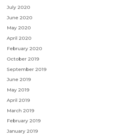
July 2020
June 2020
May 2020
April 2020
February 2020
October 2019
September 2019
June 2019
May 2019
April 2019
March 2019
February 2019
January 2019