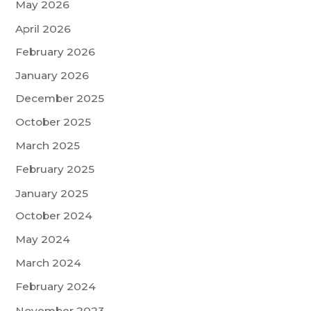
May 2026
April 2026
February 2026
January 2026
December 2025
October 2025
March 2025
February 2025
January 2025
October 2024
May 2024
March 2024
February 2024
November 2023