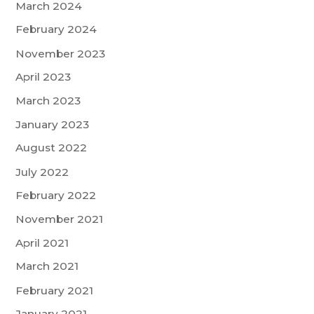
March 2024
February 2024
November 2023
April 2023
March 2023
January 2023
August 2022
July 2022
February 2022
November 2021
April 2021
March 2021
February 2021
January 2021