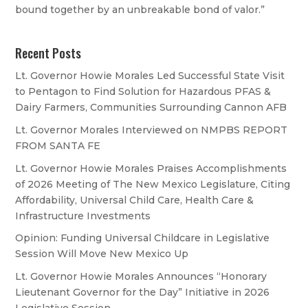
bound together by an unbreakable bond of valor.”
Recent Posts
Lt. Governor Howie Morales Led Successful State Visit
to Pentagon to Find Solution for Hazardous PFAS &
Dairy Farmers, Communities Surrounding Cannon AFB
Lt. Governor Morales Interviewed on NMPBS REPORT
FROM SANTA FE
Lt. Governor Howie Morales Praises Accomplishments
of 2026 Meeting of The New Mexico Legislature, Citing
Affordability, Universal Child Care, Health Care &
Infrastructure Investments
Opinion: Funding Universal Childcare in Legislative
Session Will Move New Mexico Up
Lt. Governor Howie Morales Announces “Honorary
Lieutenant Governor for the Day” Initiative in 2026
Legislative Session