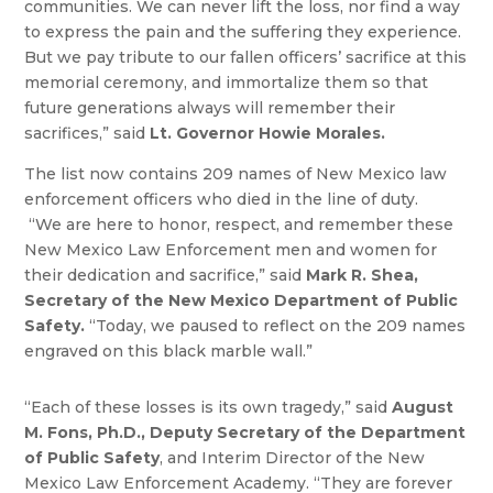
communities. We can never lift the loss, nor find a way
to express the pain and the suffering they experience.
But we pay tribute to our fallen officers’ sacrifice at this
memorial ceremony, and immortalize them so that
future generations always will remember their
sacrifices,” said
Lt. Governor Howie Morales.
The list now contains 209 names of New Mexico law
enforcement officers who died in the line of duty.
“We are here to honor, respect, and remember these
New Mexico Law Enforcement men and women for
their dedication and sacrifice,” said
Mark R. Shea,
Secretary of the New Mexico Department of Public
Safety.
“Today, we paused to reflect on the 209 names
engraved on this black marble wall.”
“Each of these losses is its own tragedy,” said
August
M. Fons, Ph.D., Deputy Secretary of the Department
of Public Safety
, and Interim Director of the New
Mexico Law Enforcement Academy. “They are forever