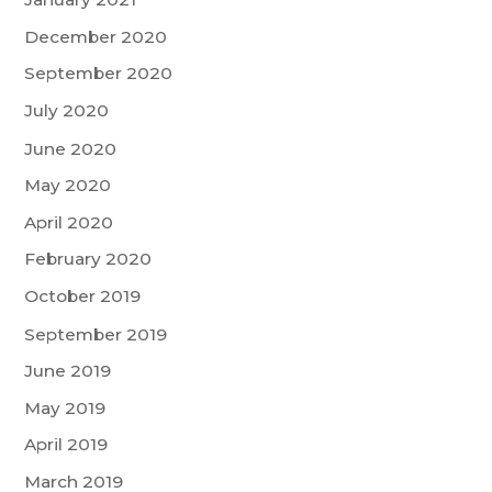
December 2020
September 2020
July 2020
June 2020
May 2020
April 2020
February 2020
October 2019
September 2019
June 2019
May 2019
April 2019
March 2019