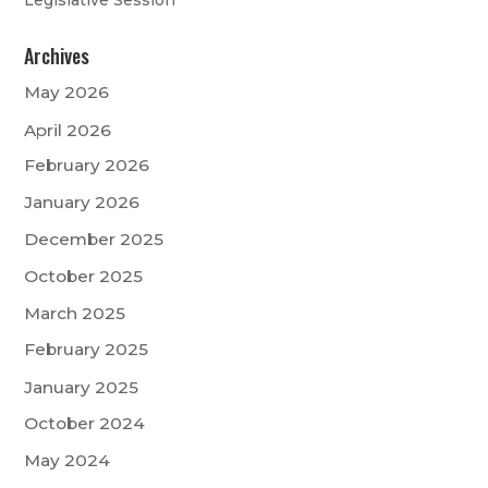
Archives
May 2026
April 2026
February 2026
January 2026
December 2025
October 2025
March 2025
February 2025
January 2025
October 2024
May 2024