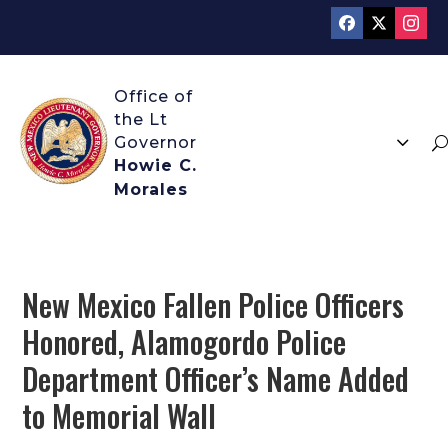
3
U
Howie C.
Morales
New Mexico Fallen Police Officers
Honored, Alamogordo Police
Department Officer’s Name Added
to Memorial Wall