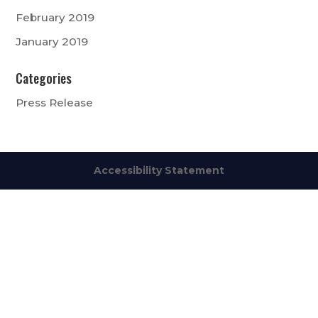
February 2019
January 2019
Categories
Press Release
Accessibility Statement