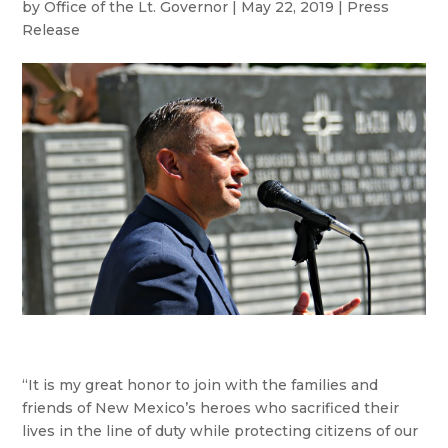
by
Office of the Lt. Governor
|
May 22, 2019
|
Press
Release
“It is my great honor to join with the families and
friends of New Mexico’s heroes who sacrificed their
lives in the line of duty while protecting citizens of our