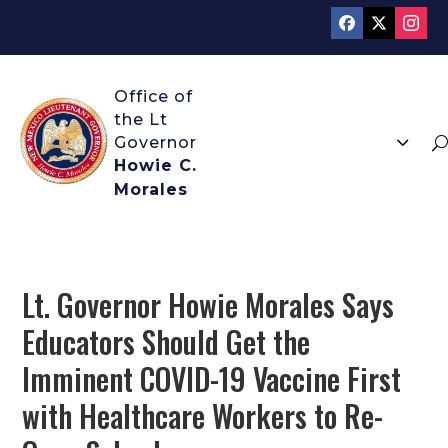
3
U
Howie C.
Morales
Lt. Governor Howie Morales Says
Educators Should Get the
Imminent COVID-19 Vaccine First
with Healthcare Workers to Re-