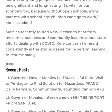
be significant and long-lasting. It’s vital for our
economy too, because without open schools, many
parents with school-age children can’t go to work,”
Morales added.
Morales recently toured New Mexico to hear from
residents, business and community leaders about state
efforts dealing with COVID. One concern he heard
consistently is the strong desire for in-person learning
to resume safely.
###
Recent Posts
Lt. Governor Howie Morales Led Successful State Visit
to Pentagon to Find Solution for Hazardous PFAS &
Dairy Farmers, Communities Surrounding Cannon AFB
Lt. Governor Morales Interviewed on NMPBS REPORT
FROM SANTA FE
Lt. Governor Howie Morales Praises Accomplishments