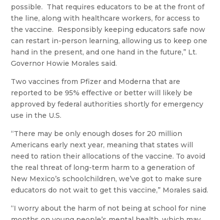
possible. That requires educators to be at the front of
the line, along with healthcare workers, for access to
the vaccine. Responsibly keeping educators safe now
can restart in-person learning, allowing us to keep one
hand in the present, and one hand in the future,” Lt.
Governor Howie Morales said.
Two vaccines from Pfizer and Moderna that are
reported to be 95% effective or better will likely be
approved by federal authorities shortly for emergency
use in the U.S.
“There may be only enough doses for 20 million
Americans early next year, meaning that states will
need to ration their allocations of the vaccine. To avoid
the real threat of long-term harm to a generation of
New Mexico’s schoolchildren, we’ve got to make sure
educators do not wait to get this vaccine,” Morales said.
“I worry about the harm of not being at school for nine
months on young people’s mental health, which may