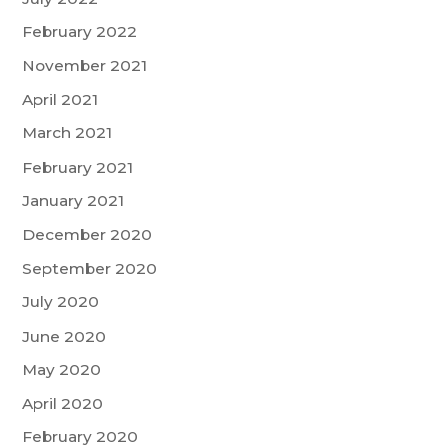
February 2022
November 2021
April 2021
March 2021
February 2021
January 2021
December 2020
September 2020
July 2020
June 2020
May 2020
April 2020
February 2020