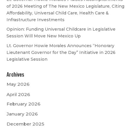
of 2026 Meeting of The New Mexico Legislature, Citing
Affordability, Universal Child Care, Health Care &
Infrastructure Investments
Opinion: Funding Universal Childcare in Legislative
Session Will Move New Mexico Up
Lt. Governor Howie Morales Announces “Honorary
Lieutenant Governor for the Day” Initiative in 2026
Legislative Session
Archives
May 2026
April 2026
February 2026
January 2026
December 2025