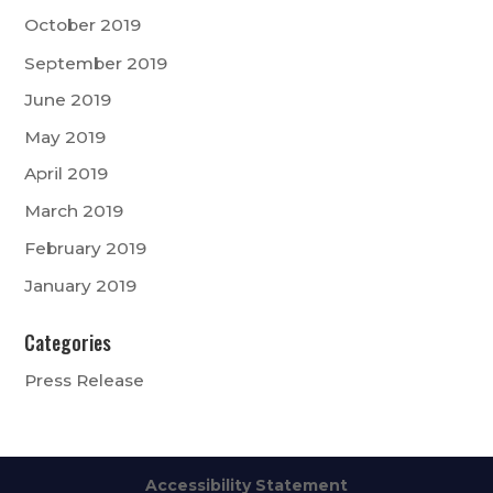
October 2019
September 2019
June 2019
May 2019
April 2019
March 2019
February 2019
January 2019
Categories
Press Release
Accessibility Statement