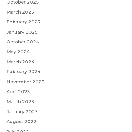
October 2025
March 2025
February 2025
January 2025
October 2024
May 2024
March 2024
February 2024
November 2023
April 2023
March 2023
January 2023
August 2022
July 2022