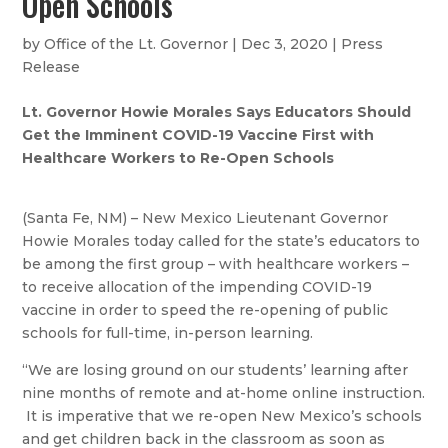
Open Schools
by
Office of the Lt. Governor
|
Dec 3, 2020
|
Press
Release
Lt. Governor Howie Morales Says Educators Should
Get the Imminent COVID-19 Vaccine First with
Healthcare Workers to Re-Open Schools
(Santa Fe, NM) – New Mexico Lieutenant Governor
Howie Morales today called for the state’s educators to
be among the first group – with healthcare workers –
to receive allocation of the impending COVID-19
vaccine in order to speed the re-opening of public
schools for full-time, in-person learning.
“We are losing ground on our students’ learning after
nine months of remote and at-home online instruction.
It is imperative that we re-open New Mexico’s schools
and get children back in the classroom as soon as